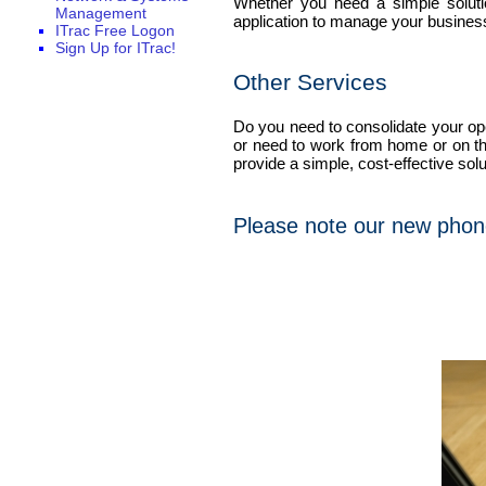
Whether you need a simple soluti
Management
application to manage your business
ITrac Free Logon
Sign Up for ITrac!
Other Services
Do you need to consolidate your ope
or need to work from home or on th
provide a simple, cost-effective solu
Please note our new phon