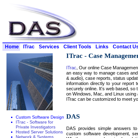
Home
ITrac
Services
Client Tools
Links
Contact U
ITrac - Case Manageme
ITrac
, Our online Case Management 
an easy way to manage cases and s
& audio), case reports, status upda
information directly to your report
securely online. It's web based, so t
on Windows, Mac, and Linux using 
ITrac can be customized to meet yo
DAS
Custom Software Design
ITrac - Software for
Private Investigators
DAS provides simple answers to 
Hosted Server Solutions
custom software development, se
Network & Systems