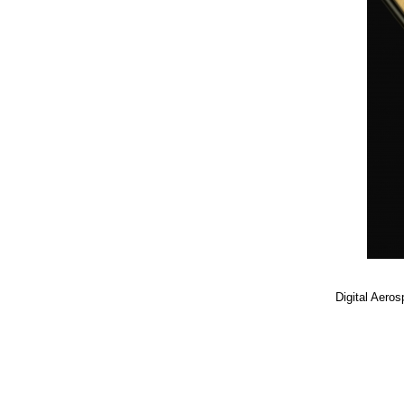
Digital Aero